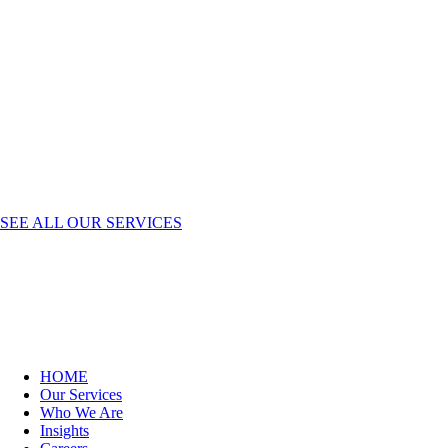
SEE ALL OUR SERVICES
HOME
Our Services
Who We Are
Insights