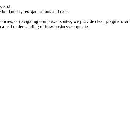
s; and
edundancies, reorganisations and exits.
cies, or navigating complex disputes, we provide clear, pragmatic advi
 a real understanding of how businesses operate.