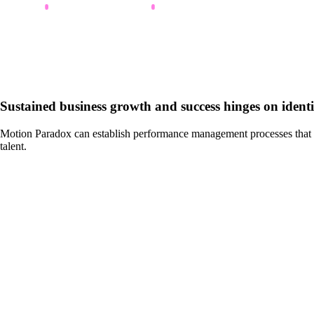
Sustained business growth and success hinges on identif
Motion Paradox can establish performance management processes that inc
talent.