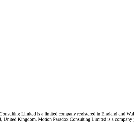
Consulting Limited is a limited company registered in England and 
J, United Kingdom. Motion Paradox Consulting Limited is a company pro