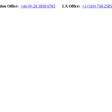
don Office:
+44 (0) 20 3950 0765
LA Office:
+1 (310) 758-2585