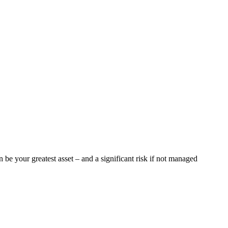
 be your greatest asset – and a significant risk if not managed