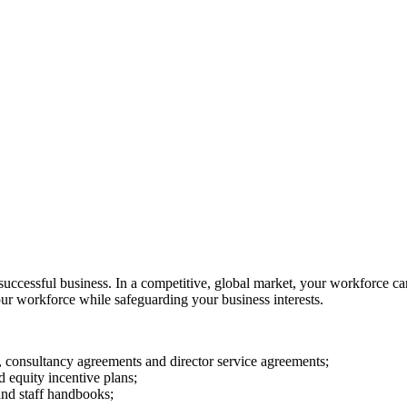
successful business. In a competitive, global market, your workforce can
our workforce while safeguarding your business interests.
, consultancy agreements and director service agreements;
 equity incentive plans;
and staff handbooks;