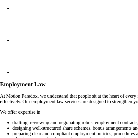
Employment Law
At Motion Paradox, we understand that people sit at the heart of every 
effectively. Our employment law services are designed to strengthen y
We offer expertise in:
drafting, reviewing and negotiating robust employment contracts
designing well-structured share schemes, bonus arrangements and
preparing clear and compliant employment policies, procedures 