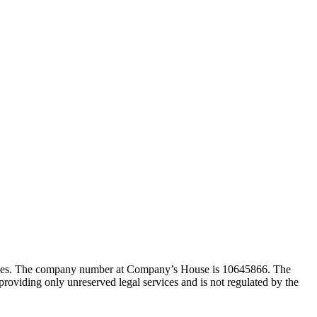
Wales. The company number at Company’s House is 10645866. The
viding only unreserved legal services and is not regulated by the