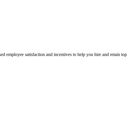
d employee satisfaction and incentives to help you hire and retain top