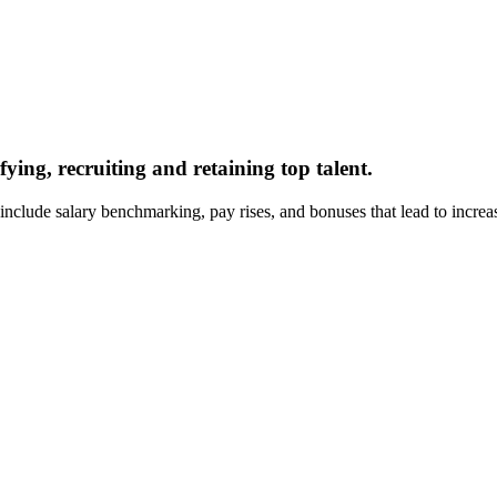
ying, recruiting and retaining top talent.
lude salary benchmarking, pay rises, and bonuses that lead to increase