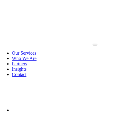
Our Services
Who We Are
Partners
Insights
Contact