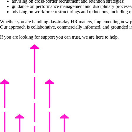
advising on cross-border recruitment and retention strategies;
guidance on performance management and disciplinary processe
advising on workforce restructurings and reductions, including r
Whether you are handling day-to-day HR matters, implementing new poli
Our approach is collaborative, commercially informed, and grounded in
If you are looking for support you can trust, we are here to help.