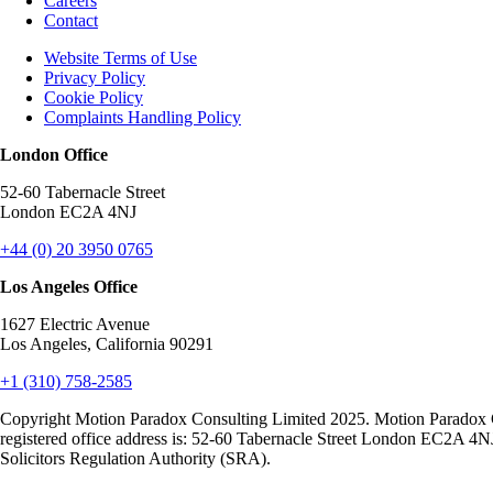
Careers
Contact
Website Terms of Use
Privacy Policy
Cookie Policy
Complaints Handling Policy
London Office
52-60 Tabernacle Street
London EC2A 4NJ
+44 (0) 20 3950 0765
Los Angeles Office
1627 Electric Avenue
Los Angeles, California 90291
+1 (310) 758-2585
Copyright Motion Paradox Consulting Limited 2025. Motion Paradox 
registered office address is: 52-60 Tabernacle Street London EC2A 4N
Solicitors Regulation Authority (SRA).