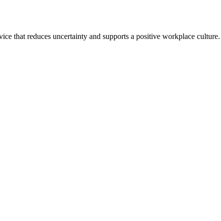
ce that reduces uncertainty and supports a positive workplace culture.