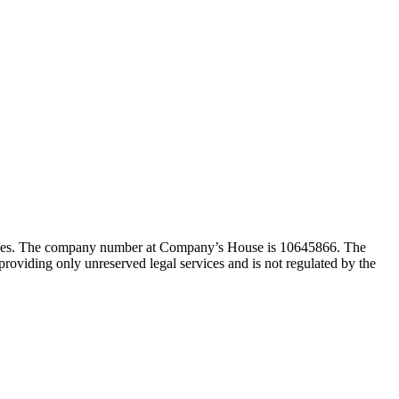
Wales. The company number at Company’s House is 10645866. The
viding only unreserved legal services and is not regulated by the