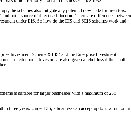
ver £23 billion for forty thousand businesses since 1993.
rt-ups, the schemes also mitigate any potential downside for investors.
es) and not a source of direct cash income. There are differences between
 investment under EIS. So how do the EIS and SEIS schemes work and
erprise Investment Scheme (SEIS) and the Enterprise Investment
me tax reductions. Investors are also given a relief loss if the small
her.
S scheme is suitable for larger businesses with a maximum of 250
hin three years. Under EIS, a business can accept up to £12 million in