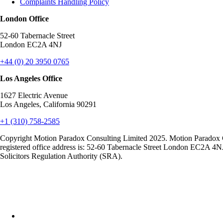
Complaints Handling Policy
London Office
52-60 Tabernacle Street
London EC2A 4NJ
+44 (0) 20 3950 0765
Los Angeles Office
1627 Electric Avenue
Los Angeles, California 90291
+1 (310) 758-2585
Copyright Motion Paradox Consulting Limited 2025. Motion Paradox 
registered office address is: 52-60 Tabernacle Street London EC2A 4N
Solicitors Regulation Authority (SRA).