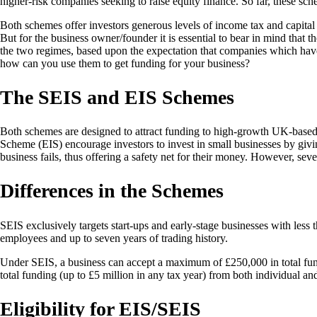
higher-risk companies seeking to raise equity finance. So far, these sch
Both schemes offer investors generous levels of income tax and capital g
But for the business owner/founder it is essential to bear in mind that 
the two regimes, based upon the expectation that companies which hav
how can you use them to get funding for your business?
The SEIS and EIS Schemes
Both schemes are designed to attract funding to high-growth UK-based 
Scheme (EIS) encourage investors to invest in small businesses by giving
business fails, thus offering a safety net for their money. However, seve
Differences in the Schemes
SEIS exclusively targets start-ups and early-stage businesses with less
employees and up to seven years of trading history.
Under SEIS, a business can accept a maximum of £250,000 in total fundi
total funding (up to £5 million in any tax year) from both individual a
Eligibility for EIS/SEIS