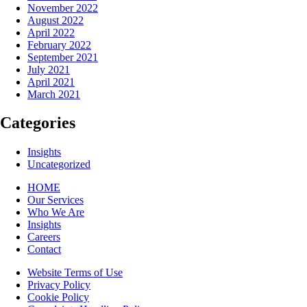
November 2022
August 2022
April 2022
February 2022
September 2021
July 2021
April 2021
March 2021
Categories
Insights
Uncategorized
HOME
Our Services
Who We Are
Insights
Careers
Contact
Website Terms of Use
Privacy Policy
Cookie Policy