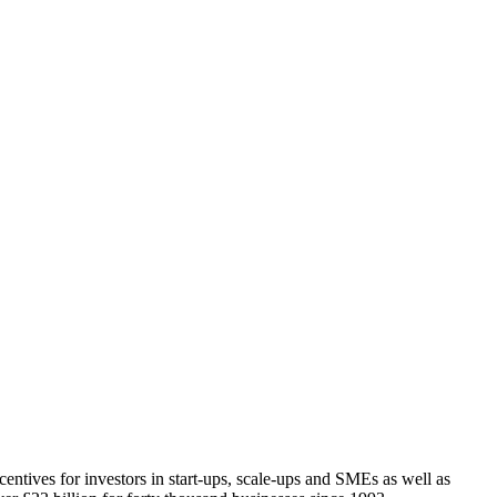
tives for investors in start-ups, scale-ups and SMEs as well as