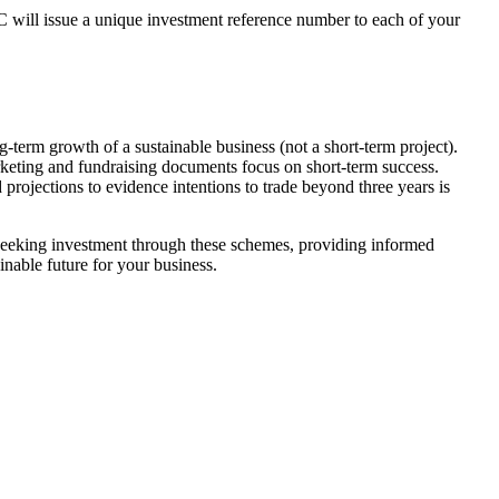
 will issue a unique investment reference number to each of your
g-term growth of a sustainable business (not a short-term project).
arketing and fundraising documents focus on short-term success.
rojections to evidence intentions to trade beyond three years is
 seeking investment through these schemes, providing informed
nable future for your business.