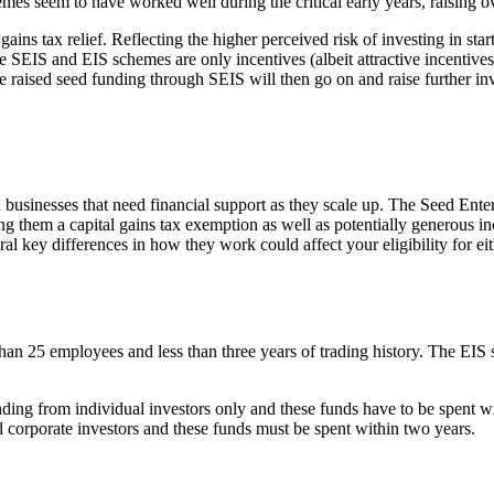
emes seem to have worked well during the critical early years, raising o
ains tax relief. Reflecting the higher perceived risk of investing in sta
the SEIS and EIS schemes are only incentives (albeit attractive incentiv
e raised seed funding through SEIS will then go on and raise further
businesses that need financial support as they scale up. The Seed Ent
 them a capital gains tax exemption as well as potentially generous inco
ral key differences in how they work could affect your eligibility for eit
 than 25 employees and less than three years of trading history. The EI
ng from individual investors only and these funds have to be spent wit
nd corporate investors and these funds must be spent within two years.