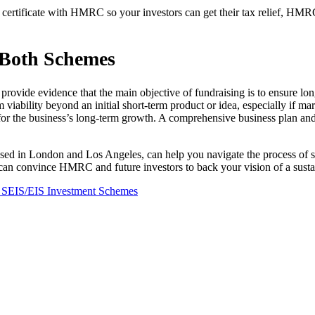
ertificate with HMRC so your investors can get their tax relief, HMRC
 Both Schemes
provide evidence that the main objective of fundraising is to ensure lon
viability beyond an initial short-term product or idea, especially if m
r the business’s long-term growth. A comprehensive business plan and p
based in London and Los Angeles, can help you navigate the process of
an convince HMRC and future investors to back your vision of a sustai
SEIS/EIS Investment Schemes