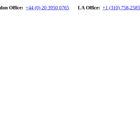
don Office:
+44 (0) 20 3950 0765
LA Office:
+1 (310) 758-2585