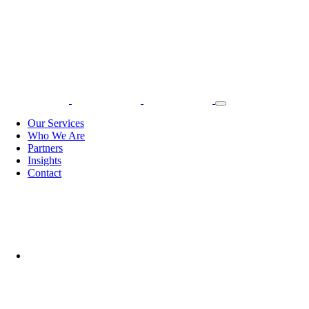
Our Services
Who We Are
Partners
Insights
Contact