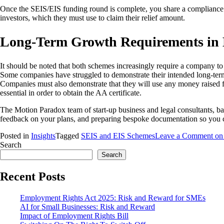
Once the SEIS/EIS funding round is complete, you share a compliance c
investors, which they must use to claim their relief amount.
Long-Term Growth Requirements in
It should be noted that both schemes increasingly require a company to 
Some companies have struggled to demonstrate their intended long-term 
Companies must also demonstrate that they will use any money raised fo
essential in order to obtain the AA certificate.
The Motion Paradox team of start-up business and legal consultants, 
feedback on your plans, and preparing bespoke documentation so you c
Posted in
Insights
Tagged
SEIS and EIS Schemes
Leave a Comment
on 
Search
Search
Recent Posts
Employment Rights Act 2025: Risk and Reward for SMEs
AI for Small Businesses: Risk and Reward
Impact of Employment Rights Bill