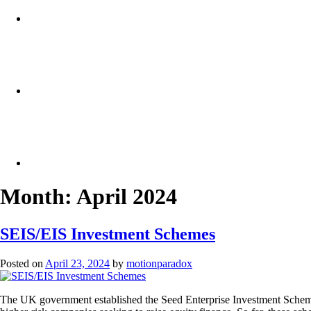
Month:
April 2024
SEIS/EIS Investment Schemes
Posted on
April 23, 2024
by
motionparadox
The UK government established the Seed Enterprise Investment Scheme (