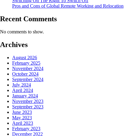
Switching On The Right To Switch Off
Pros and Cons of Global Remote Working and Relocation
Recent Comments
No comments to show.
Archives
August 2026
February 2025
November 2024
October 2024
September 2024
July 2024
April 2024
January 2024
November 2023
September 2023
June 2023
May 2023
April 2023
February 2023
December 2022