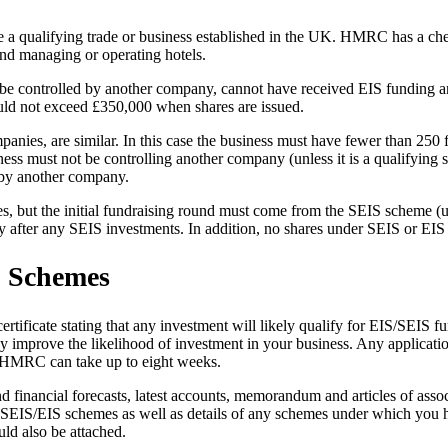
a qualifying trade or business established in the UK. HMRC has a checkl
and managing or operating hotels.
ot be controlled by another company, cannot have received EIS funding a
uld not exceed £350,000 when shares are issued.
ompanies, are similar. In this case the business must have fewer than 250
ss must not be controlling another company (unless it is a qualifying 
d by another company.
es, but the initial fundraising round must come from the SEIS scheme 
y after any SEIS investments. In addition, no shares under SEIS or EIS 
S Schemes
icate stating that any investment will likely qualify for EIS/SEIS fund
y improve the likelihood of investment in your business. Any applicatio
om HMRC can take up to eight weeks.
d financial forecasts, latest accounts, memorandum and articles of asso
r SEIS/EIS schemes as well as details of any schemes under which you ha
uld also be attached.