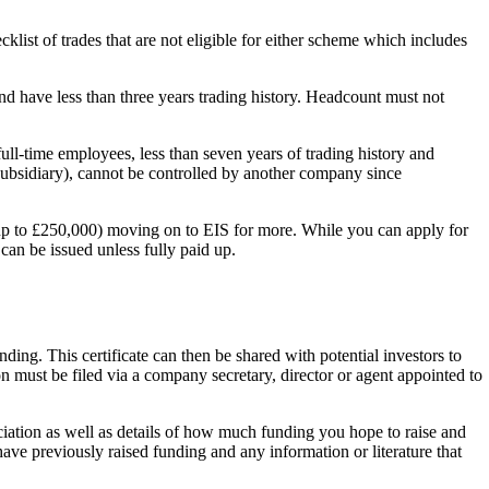
ist of trades that are not eligible for either scheme which includes
nd have less than three years trading history. Headcount must not
 full-time employees, less than seven years of trading history and
subsidiary), cannot be controlled by another company since
(up to £250,000) moving on to EIS for more. While you can apply for
can be issued unless fully paid up.
ing. This certificate can then be shared with potential investors to
n must be filed via a company secretary, director or agent appointed to
ciation as well as details of how much funding you hope to raise and
ve previously raised funding and any information or literature that