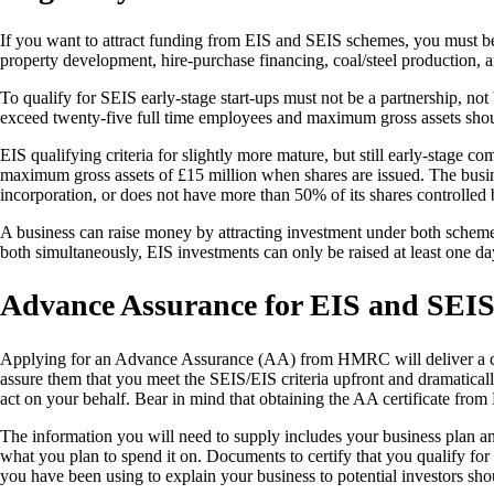
If you want to attract funding from EIS and SEIS schemes, you must be 
property development, hire-purchase financing, coal/steel production, 
To qualify for SEIS early-stage start-ups must not be a partnership, n
exceed twenty-five full time employees and maximum gross assets sho
EIS qualifying criteria for slightly more mature, but still early-stage c
maximum gross assets of £15 million when shares are issued. The busine
incorporation, or does not have more than 50% of its shares controlle
A business can raise money by attracting investment under both schem
both simultaneously, EIS investments can only be raised at least one da
Advance Assurance for EIS and SEI
Applying for an Advance Assurance (AA) from HMRC will deliver a certif
assure them that you meet the SEIS/EIS criteria upfront and dramaticall
act on your behalf. Bear in mind that obtaining the AA certificate fr
The information you will need to supply includes your business plan an
what you plan to spend it on. Documents to certify that you qualify fo
you have been using to explain your business to potential investors sho