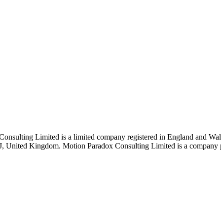
Consulting Limited is a limited company registered in England and 
J, United Kingdom. Motion Paradox Consulting Limited is a company pro