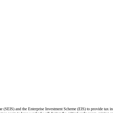
SEIS) and the Enterprise Investment Scheme (EIS) to provide tax incen