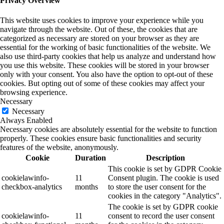
Privacy Overview
This website uses cookies to improve your experience while you
navigate through the website. Out of these, the cookies that are
categorized as necessary are stored on your browser as they are
essential for the working of basic functionalities of the website. We
also use third-party cookies that help us analyze and understand how
you use this website. These cookies will be stored in your browser
only with your consent. You also have the option to opt-out of these
cookies. But opting out of some of these cookies may affect your
browsing experience.
Necessary
Necessary
Always Enabled
Necessary cookies are absolutely essential for the website to function
properly. These cookies ensure basic functionalities and security
features of the website, anonymously.
Cookie
Duration
Description
This cookie is set by GDPR Cookie
cookielawinfo-
11
Consent plugin. The cookie is used
checkbox-analytics
months
to store the user consent for the
cookies in the category "Analytics".
The cookie is set by GDPR cookie
cookielawinfo-
11
consent to record the user consent