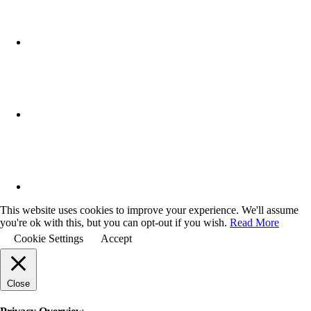
This website uses cookies to improve your experience. We'll assume
you're ok with this, but you can opt-out if you wish.
Read More
Cookie Settings
Accept
Close