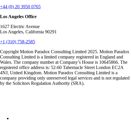
+44 (0) 20 3950 0765
Los Angeles Office
1627 Electric Avenue
Los Angeles, California 90291
+1 (310) 758-2585
Copyright Motion Paradox Consulting Limited 2025. Motion Paradox
Consulting Limited is a limited company registered in England and
Wales. The company number at Company’s House is 10645866. The
registered office address is: 52-60 Tabernacle Street London EC2A
4NJ, United Kingdom. Motion Paradox Consulting Limited is a
company providing only unreserved legal services and is not regulated
by the Solicitors Regulation Authority (SRA).