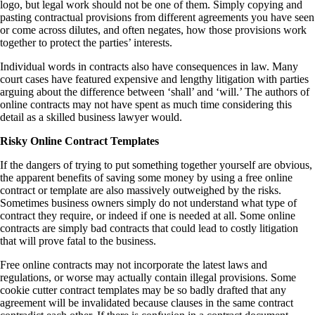
logo, but legal work should not be one of them. Simply copying and
pasting contractual provisions from different agreements you have seen
or come across dilutes, and often negates, how those provisions work
together to protect the parties’ interests.
Individual words in contracts also have consequences in law. Many
court cases have featured expensive and lengthy litigation with parties
arguing about the difference between ‘shall’ and ‘will.’ The authors of
online contracts may not have spent as much time considering this
detail as a skilled business lawyer would.
Risky Online Contract Templates
If the dangers of trying to put something together yourself are obvious,
the apparent benefits of saving some money by using a free online
contract or template are also massively outweighed by the risks.
Sometimes business owners simply do not understand what type of
contract they require, or indeed if one is needed at all. Some online
contracts are simply bad contracts that could lead to costly litigation
that will prove fatal to the business.
Free online contracts may not incorporate the latest laws and
regulations, or worse may actually contain illegal provisions. Some
cookie cutter contract templates may be so badly drafted that any
agreement will be invalidated because clauses in the same contract