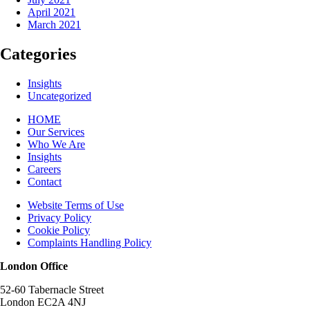
April 2021
March 2021
Categories
Insights
Uncategorized
HOME
Our Services
Who We Are
Insights
Careers
Contact
Website Terms of Use
Privacy Policy
Cookie Policy
Complaints Handling Policy
London Office
52-60 Tabernacle Street
London EC2A 4NJ