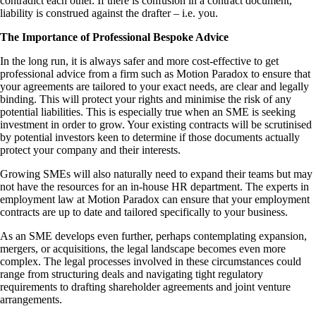
contradict each other. If there is confusion in a contract document,
liability is construed against the drafter – i.e. you.
The Importance of Professional Bespoke Advice
In the long run, it is always safer and more cost-effective to get
professional advice from a firm such as Motion Paradox to ensure that
your agreements are tailored to your exact needs, are clear and legally
binding. This will protect your rights and minimise the risk of any
potential liabilities. This is especially true when an SME is seeking
investment in order to grow. Your existing contracts will be scrutinised
by potential investors keen to determine if those documents actually
protect your company and their interests.
Growing SMEs will also naturally need to expand their teams but may
not have the resources for an in-house HR department. The experts in
employment law at Motion Paradox can ensure that your employment
contracts are up to date and tailored specifically to your business.
As an SME develops even further, perhaps contemplating expansion,
mergers, or acquisitions, the legal landscape becomes even more
complex. The legal processes involved in these circumstances could
range from structuring deals and navigating tight regulatory
requirements to drafting shareholder agreements and joint venture
arrangements.