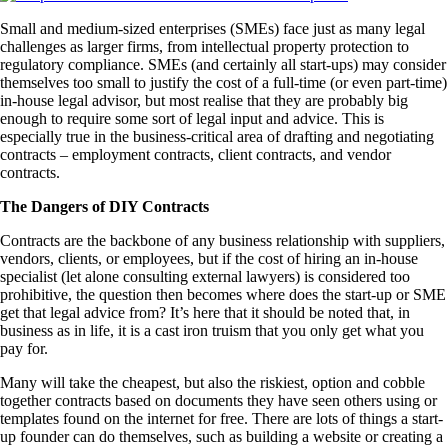
Small and medium-sized enterprises (SMEs) face just as many legal
challenges as larger firms, from intellectual property protection to
regulatory compliance. SMEs (and certainly all start-ups) may consider
themselves too small to justify the cost of a full-time (or even part-time)
in-house legal advisor, but most realise that they are probably big
enough to require some sort of legal input and advice. This is
especially true in the business-critical area of drafting and negotiating
contracts – employment contracts, client contracts, and vendor
contracts.
The Dangers of DIY Contracts
Contracts are the backbone of any business relationship with suppliers,
vendors, clients, or employees, but if the cost of hiring an in-house
specialist (let alone consulting external lawyers) is considered too
prohibitive, the question then becomes where does the start-up or SME
get that legal advice from? It’s here that it should be noted that, in
business as in life, it is a cast iron truism that you only get what you
pay for.
Many will take the cheapest, but also the riskiest, option and cobble
together contracts based on documents they have seen others using or
templates found on the internet for free. There are lots of things a start-
up founder can do themselves, such as building a website or creating a