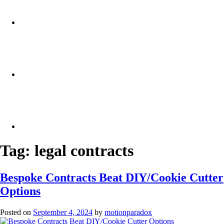
Tag:
legal contracts
Bespoke Contracts Beat DIY/Cookie Cutter
Options
Posted on
September 4, 2024
by
motionparadox