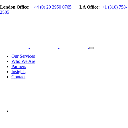
London Office:
+44 (0) 20 3950 0765
LA Office:
+1 (310) 758-
2585
Our Services
Who We Are
Partners
Insights
Contact