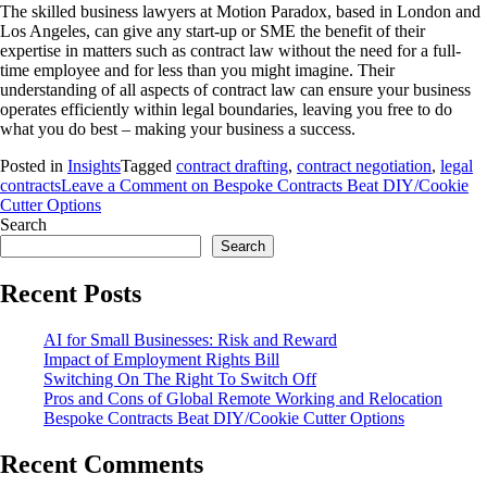
The skilled business lawyers at Motion Paradox, based in London and
Los Angeles, can give any start-up or SME the benefit of their
expertise in matters such as contract law without the need for a full-
time employee and for less than you might imagine. Their
understanding of all aspects of contract law can ensure your business
operates efficiently within legal boundaries, leaving you free to do
what you do best – making your business a success.
Posted in
Insights
Tagged
contract drafting
,
contract negotiation
,
legal
contracts
Leave a Comment
on Bespoke Contracts Beat DIY/Cookie
Cutter Options
Search
Search
Recent Posts
AI for Small Businesses: Risk and Reward
Impact of Employment Rights Bill
Switching On The Right To Switch Off
Pros and Cons of Global Remote Working and Relocation
Bespoke Contracts Beat DIY/Cookie Cutter Options
Recent Comments