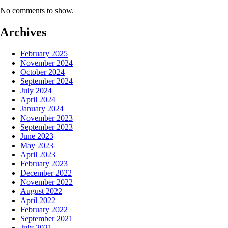
No comments to show.
Archives
February 2025
November 2024
October 2024
September 2024
July 2024
April 2024
January 2024
November 2023
September 2023
June 2023
May 2023
April 2023
February 2023
December 2022
November 2022
August 2022
April 2022
February 2022
September 2021
July 2021