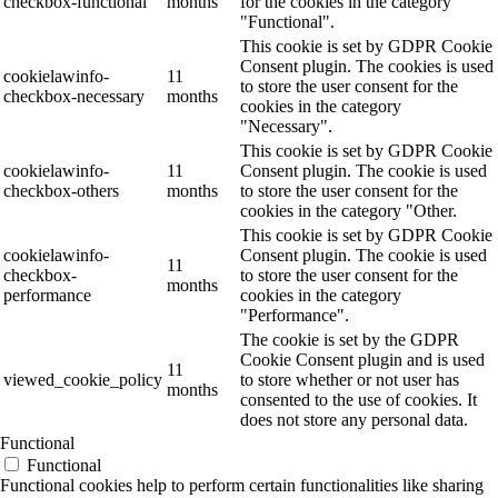
checkbox-functional
months
for the cookies in the category
"Functional".
This cookie is set by GDPR Cookie
Consent plugin. The cookies is used
cookielawinfo-
11
to store the user consent for the
checkbox-necessary
months
cookies in the category
"Necessary".
This cookie is set by GDPR Cookie
cookielawinfo-
11
Consent plugin. The cookie is used
checkbox-others
months
to store the user consent for the
cookies in the category "Other.
This cookie is set by GDPR Cookie
cookielawinfo-
Consent plugin. The cookie is used
11
checkbox-
to store the user consent for the
months
performance
cookies in the category
"Performance".
The cookie is set by the GDPR
Cookie Consent plugin and is used
11
viewed_cookie_policy
to store whether or not user has
months
consented to the use of cookies. It
does not store any personal data.
Functional
Functional
Functional cookies help to perform certain functionalities like sharing