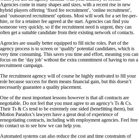
Agencies come in many shapes and sizes, with a recent rise in new
hybrid players offering ‘fixed fee recruitment’, ‘online recruitment’,
and ‘outsourced recruitment’ options. Most will work for a set fee-per-
hire, or for a retainer fee agreed at the start. Agencies can find you
someone very quickly, so if the recruitment need is urgent, they can
often get a suitable candidate from their existing network of contacts.
Agencies are usually better equipped to fill niche roles. Part of the
agency process is to screen or ‘qualify’ potential candidates, which is
very time consuming. This saves you time and effort, meaning you can
focus on the ‘day job’ without the extra commitment of having to run a
recruitment campaign.
The recruitment agency will of course be highly motivated to fill your
role because success for them means financial gain, but this doesn’t
necessarily guarantee a quality placement.
One of the most important lessons however is that all contracts are
negotiable. Do not feel that you must agree to an agency’s Ts & Cs.
Their Ts & Cs tend to be extremely one sided (benefitting them), but
Motion Paradox’s lawyers have a great deal of experience of
renegotiating contracts, including with employment agencies. Feel free
to contact us to see how we can help you.
Automated systems can also reduce the cost and time constraints of