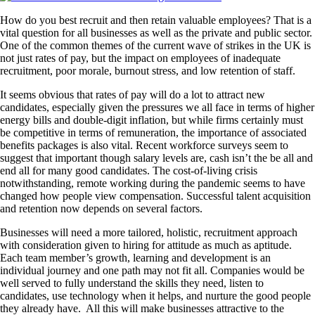
How do you best recruit and then retain valuable employees? That is a
vital question for all businesses as well as the private and public sector.
One of the common themes of the current wave of strikes in the UK is
not just rates of pay, but the impact on employees of inadequate
recruitment, poor morale, burnout stress, and low retention of staff.
It seems obvious that rates of pay will do a lot to attract new
candidates, especially given the pressures we all face in terms of higher
energy bills and double-digit inflation, but while firms certainly must
be competitive in terms of remuneration, the importance of associated
benefits packages is also vital. Recent workforce surveys seem to
suggest that important though salary levels are, cash isn’t the be all and
end all for many good candidates. The cost-of-living crisis
notwithstanding, remote working during the pandemic seems to have
changed how people view compensation. Successful talent acquisition
and retention now depends on several factors.
Businesses will need a more tailored, holistic, recruitment approach
with consideration given to hiring for attitude as much as aptitude.
Each team member’s growth, learning and development is an
individual journey and one path may not fit all. Companies would be
well served to fully understand the skills they need, listen to
candidates, use technology when it helps, and nurture the good people
they already have. All this will make businesses attractive to the