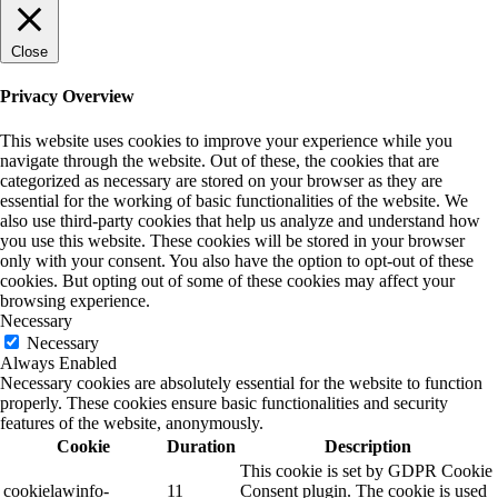
Close
Privacy Overview
This website uses cookies to improve your experience while you
navigate through the website. Out of these, the cookies that are
categorized as necessary are stored on your browser as they are
essential for the working of basic functionalities of the website. We
also use third-party cookies that help us analyze and understand how
you use this website. These cookies will be stored in your browser
only with your consent. You also have the option to opt-out of these
cookies. But opting out of some of these cookies may affect your
browsing experience.
Necessary
Necessary
Always Enabled
Necessary cookies are absolutely essential for the website to function
properly. These cookies ensure basic functionalities and security
features of the website, anonymously.
Cookie
Duration
Description
This cookie is set by GDPR Cookie
cookielawinfo-
11
Consent plugin. The cookie is used