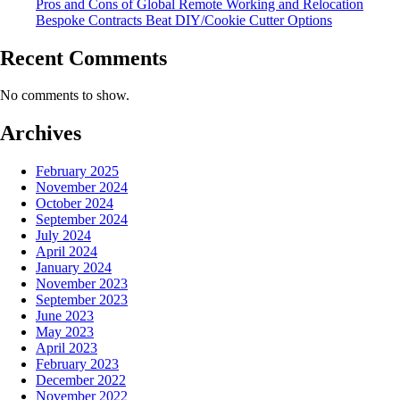
Pros and Cons of Global Remote Working and Relocation
Bespoke Contracts Beat DIY/Cookie Cutter Options
Recent Comments
No comments to show.
Archives
February 2025
November 2024
October 2024
September 2024
July 2024
April 2024
January 2024
November 2023
September 2023
June 2023
May 2023
April 2023
February 2023
December 2022
November 2022