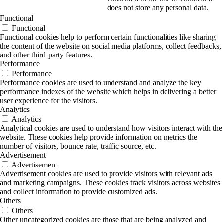
does not store any personal data.
Functional
Functional
Functional cookies help to perform certain functionalities like sharing
the content of the website on social media platforms, collect feedbacks,
and other third-party features.
Performance
Performance
Performance cookies are used to understand and analyze the key
performance indexes of the website which helps in delivering a better
user experience for the visitors.
Analytics
Analytics
Analytical cookies are used to understand how visitors interact with the
website. These cookies help provide information on metrics the
number of visitors, bounce rate, traffic source, etc.
Advertisement
Advertisement
Advertisement cookies are used to provide visitors with relevant ads
and marketing campaigns. These cookies track visitors across websites
and collect information to provide customized ads.
Others
Others
Other uncategorized cookies are those that are being analyzed and