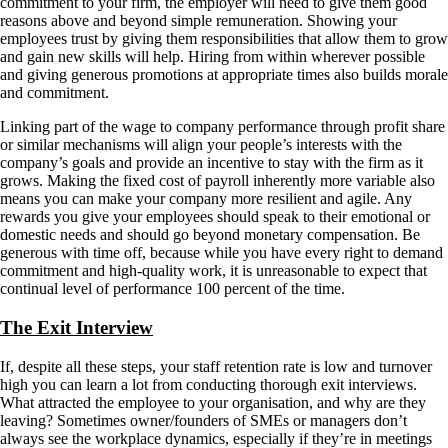
commitment to your firm, the employer will need to give them good
reasons above and beyond simple remuneration. Showing your
employees trust by giving them responsibilities that allow them to grow
and gain new skills will help. Hiring from within wherever possible
and giving generous promotions at appropriate times also builds morale
and commitment.
Linking part of the wage to company performance through profit share
or similar mechanisms will align your people’s interests with the
company’s goals and provide an incentive to stay with the firm as it
grows. Making the fixed cost of payroll inherently more variable also
means you can make your company more resilient and agile. Any
rewards you give your employees should speak to their emotional or
domestic needs and should go beyond monetary compensation. Be
generous with time off, because while you have every right to demand
commitment and high-quality work, it is unreasonable to expect that
continual level of performance 100 percent of the time.
The Exit Interview
If, despite all these steps, your staff retention rate is low and turnover
high you can learn a lot from conducting thorough exit interviews.
What attracted the employee to your organisation, and why are they
leaving? Sometimes owner/founders of SMEs or managers don’t
always see the workplace dynamics, especially if they’re in meetings