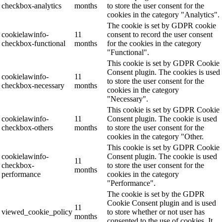
checkbox-analytics
months
to store the user consent for the
cookies in the category "Analytics".
The cookie is set by GDPR cookie
cookielawinfo-
11
consent to record the user consent
checkbox-functional
months
for the cookies in the category
"Functional".
This cookie is set by GDPR Cookie
Consent plugin. The cookies is used
cookielawinfo-
11
to store the user consent for the
checkbox-necessary
months
cookies in the category
"Necessary".
This cookie is set by GDPR Cookie
cookielawinfo-
11
Consent plugin. The cookie is used
checkbox-others
months
to store the user consent for the
cookies in the category "Other.
This cookie is set by GDPR Cookie
cookielawinfo-
Consent plugin. The cookie is used
11
checkbox-
to store the user consent for the
months
performance
cookies in the category
"Performance".
The cookie is set by the GDPR
Cookie Consent plugin and is used
11
viewed_cookie_policy
to store whether or not user has
months
consented to the use of cookies. It