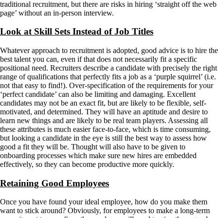
traditional recruitment, but there are risks in hiring ‘straight off the web
page’ without an in-person interview.
Look at Skill Sets Instead of Job Titles
Whatever approach to recruitment is adopted, good advice is to hire the
best talent you can, even if that does not necessarily fit a specific
positional need. Recruiters describe a candidate with precisely the right
range of qualifications that perfectly fits a job as a ‘purple squirrel’ (i.e.
not that easy to find!). Over-specification of the requirements for your
‘perfect candidate’ can also be limiting and damaging. Excellent
candidates may not be an exact fit, but are likely to be flexible, self-
motivated, and determined. They will have an aptitude and desire to
learn new things and are likely to be real team players. Assessing all
these attributes is much easier face-to-face, which is time consuming,
but looking a candidate in the eye is still the best way to assess how
good a fit they will be. Thought will also have to be given to
onboarding processes which make sure new hires are embedded
effectively, so they can become productive more quickly.
Retaining Good Employees
Once you have found your ideal employee, how do you make them
want to stick around? Obviously, for employees to make a long-term