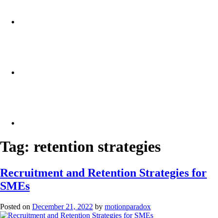
Tag:
retention strategies
Recruitment and Retention Strategies for
SMEs
Posted on
December 21, 2022
by
motionparadox