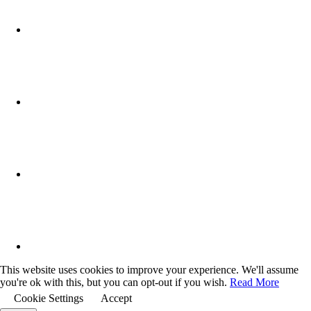
This website uses cookies to improve your experience. We'll assume
you're ok with this, but you can opt-out if you wish.
Read More
Cookie Settings
Accept