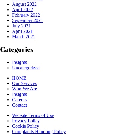
August 2022
April 2022
February 2022
September 2021
July 2021
April 2021
March 2021
Categories
Insights
Uncategorized
HOME
Our Services
Who We Are
Insights
Careers
Contact
Website Terms of Use
Privacy Policy
Cookie Policy
Complaints Handling Policy