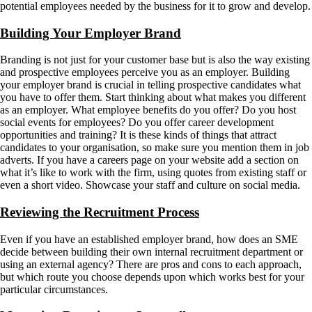
potential employees needed by the business for it to grow and develop.
Building Your Employer Brand
Branding is not just for your customer base but is also the way existing
and prospective employees perceive you as an employer. Building
your employer brand is crucial in telling prospective candidates what
you have to offer them. Start thinking about what makes you different
as an employer. What employee benefits do you offer? Do you host
social events for employees? Do you offer career development
opportunities and training? It is these kinds of things that attract
candidates to your organisation, so make sure you mention them in job
adverts. If you have a careers page on your website add a section on
what it’s like to work with the firm, using quotes from existing staff or
even a short video. Showcase your staff and culture on social media.
Reviewing the Recruitment Process
Even if you have an established employer brand, how does an SME
decide between building their own internal recruitment department or
using an external agency? There are pros and cons to each approach,
but which route you choose depends upon which works best for your
particular circumstances.