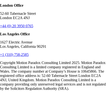
London Office
52-60 Tabernacle Street
London EC2A 4NJ
+44 (0) 20 3950 0765
Los Angeles Office
1627 Electric Avenue
Los Angeles, California 90291
+1 (310) 758-2585
Copyright Motion Paradox Consulting Limited 2025. Motion Paradox
Consulting Limited is a limited company registered in England and
Wales. The company number at Company’s House is 10645866. The
registered office address is: 52-60 Tabernacle Street London EC2A
4NJ, United Kingdom. Motion Paradox Consulting Limited is a
company providing only unreserved legal services and is not regulated
by the Solicitors Regulation Authority (SRA).