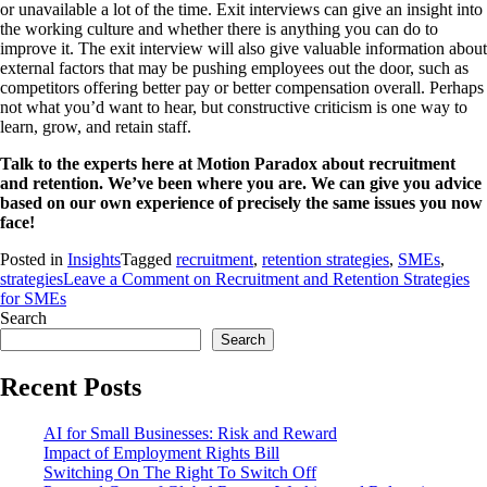
or unavailable a lot of the time. Exit interviews can give an insight into
the working culture and whether there is anything you can do to
improve it. The exit interview will also give valuable information about
external factors that may be pushing employees out the door, such as
competitors offering better pay or better compensation overall. Perhaps
not what you’d want to hear, but constructive criticism is one way to
learn, grow, and retain staff.
Talk to the experts here at Motion Paradox about recruitment
and retention. We’ve been where you are. We can give you advice
based on our own experience of precisely the same issues you now
face!
Posted in
Insights
Tagged
recruitment
,
retention strategies
,
SMEs
,
strategies
Leave a Comment
on Recruitment and Retention Strategies
for SMEs
Search
Search
Recent Posts
AI for Small Businesses: Risk and Reward
Impact of Employment Rights Bill
Switching On The Right To Switch Off