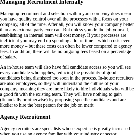
Managing Recruitment Internally
Managing recruitment and selection within your company does mean
you have quality control over all the processes with a focus on your
company, all of the time. After all, you will know your company better
than any external party ever can. But unless you do the job yourself,
establishing an internal team will cost money. If your processes are
inefficient you may end up spending a lot of time – which costs even
more money – but these costs can often be lower compared to agency
fees. In addition, there will be no ongoing fees based on a percentage
of salary.
An in-house team will also have full candidate access so you will see
every candidate who applies, reducing the possibility of good
candidates being dismissed too soon in the process. In-house recruiters
are also employees, so they will understand the culture of your
company, meaning they are more likely to hire individuals who will be
a good fit with the existing team. They will have nothing to gain
(financially or otherwise) by proposing specific candidates and are
likelier to hire the best person for the job on merit.
Agency Recruitment
Agency recruiters are specialists whose expertise is greatly increased
when you use an agency familiar with your industry or sector.