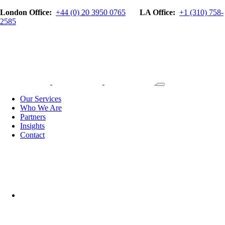
London Office:
+44 (0) 20 3950 0765
LA Office:
+1 (310) 758-
2585
Our Services
Who We Are
Partners
Insights
Contact