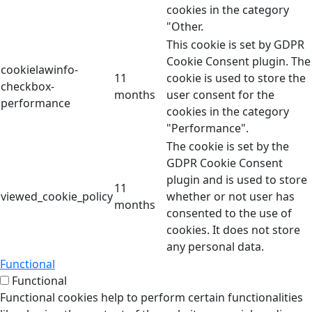
cookies in the category
"Other.
This cookie is set by GDPR
Cookie Consent plugin. The
cookielawinfo-
11
cookie is used to store the
checkbox-
months
user consent for the
performance
cookies in the category
"Performance".
The cookie is set by the
GDPR Cookie Consent
plugin and is used to store
11
viewed_cookie_policy
whether or not user has
months
consented to the use of
cookies. It does not store
any personal data.
Functional
Functional
Functional cookies help to perform certain functionalities