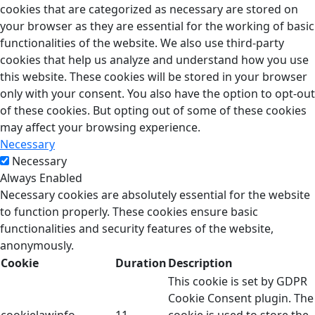
cookies that are categorized as necessary are stored on
your browser as they are essential for the working of basic
functionalities of the website. We also use third-party
cookies that help us analyze and understand how you use
this website. These cookies will be stored in your browser
only with your consent. You also have the option to opt-out
of these cookies. But opting out of some of these cookies
may affect your browsing experience.
Necessary
Necessary
Always Enabled
Necessary cookies are absolutely essential for the website
to function properly. These cookies ensure basic
functionalities and security features of the website,
anonymously.
Cookie
Duration
Description
This cookie is set by GDPR
Cookie Consent plugin. The
cookielawinfo-
11
cookie is used to store the