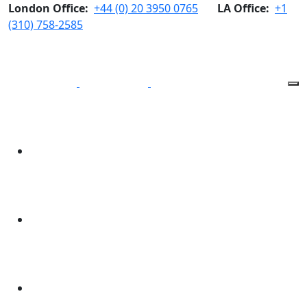
London Office:
+44 (0) 20 3950 0765
LA Office:
+1
(310) 758-2585