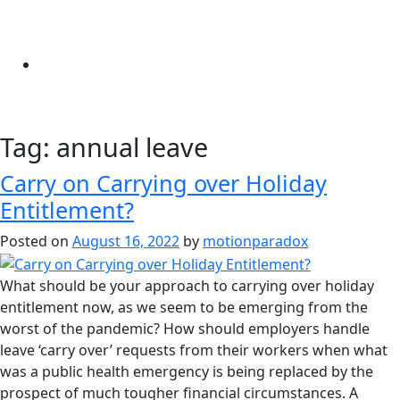
Tag:
annual leave
Carry on Carrying over Holiday
Entitlement?
Posted on
August 16, 2022
by
motionparadox
What should be your approach to carrying over holiday
entitlement now, as we seem to be emerging from the
worst of the pandemic? How should employers handle
leave ‘carry over’ requests from their workers when what
was a public health emergency is being replaced by the
prospect of much tougher financial circumstances. A