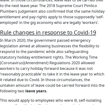
to the next leave year. The 2018 Supreme Court Pimlico
Plumbers judgement also confirmed that the same holiday
entitlement and pay rights apply to those supposedly ‘self-
employed’ in the gig economy who are legally ‘workers’.
Rule changes in response to Covid-19
In March 2020, the government passed emergency
legislation aimed at allowing businesses the flexibility to
respond to the pandemic while also safeguarding
statutory holiday entitlement rights. The Working Time
(Coronavirus)(Amendment) Regulations 2020 allowed
workers to carry holiday forward because it was not
‘reasonably practicable’ to take it in the leave year to which
it related due to Covid. In those circumstances, the
untaken amount of leave could be carried forward into the
following two
leave years.
This would apply to employees who were ill, self-isolating