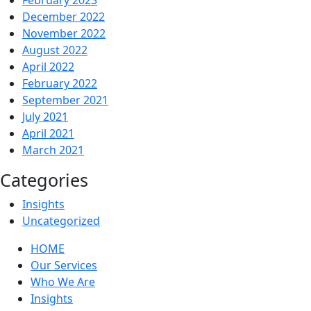
December 2022
November 2022
August 2022
April 2022
February 2022
September 2021
July 2021
April 2021
March 2021
Categories
Insights
Uncategorized
HOME
Our Services
Who We Are
Insights