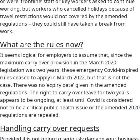
or were ‘frontline’ staff or key workers asked to continue
working, but workers who cancelled holidays because of
travel restrictions would not covered by the amended
regulations – they could still have taken a break from
work.
What are the rules now?
It seems logical for employers to assume that, since the
maximum carry over provision in the March 2020
legislation was two years, these emergency Covid-inspired
rules ceased to apply in March 2022, but that is not the
case. There was no ‘expiry date’ given in the amended
regulations. The right to carry over leave for two years
appears to be ongoing, at least until Covid is considered
not to be a critical public health issue or the amended 2020
regulations are repealed.
Handling carry over requests
Provided it is not going to seriously damage your business,