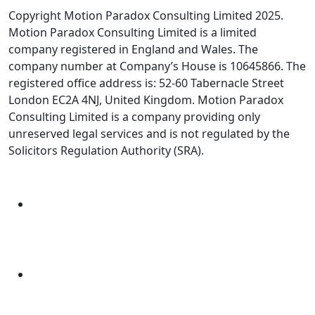
Copyright Motion Paradox Consulting Limited 2025.
Motion Paradox Consulting Limited is a limited
company registered in England and Wales. The
company number at Company’s House is 10645866. The
registered office address is: 52-60 Tabernacle Street
London EC2A 4NJ, United Kingdom. Motion Paradox
Consulting Limited is a company providing only
unreserved legal services and is not regulated by the
Solicitors Regulation Authority (SRA).