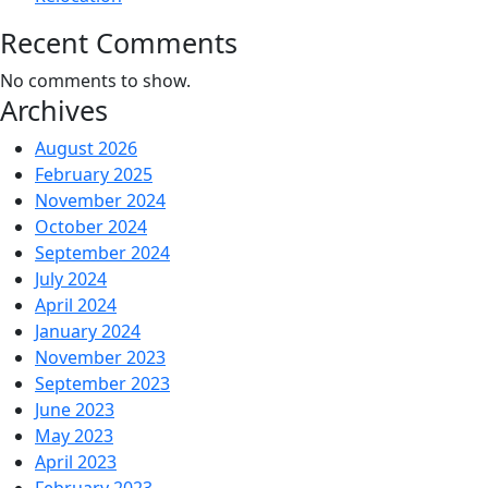
Recent Comments
No comments to show.
Archives
August 2026
February 2025
November 2024
October 2024
September 2024
July 2024
April 2024
January 2024
November 2023
September 2023
June 2023
May 2023
April 2023
February 2023