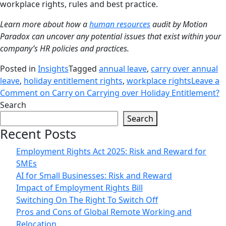
workplace rights, rules and best practice.
Learn more about how a
human resources
audit by Motion
Paradox can uncover any potential issues that exist within your
company’s HR policies and practices.
Posted in
Insights
Tagged
annual leave
,
carry over annual
leave
,
holiday entitlement rights
,
workplace rights
Leave a
Comment
on Carry on Carrying over Holiday Entitlement?
Search
Search
Recent Posts
Employment Rights Act 2025: Risk and Reward for
SMEs
AI for Small Businesses: Risk and Reward
Impact of Employment Rights Bill
Switching On The Right To Switch Off
Pros and Cons of Global Remote Working and
Relocation