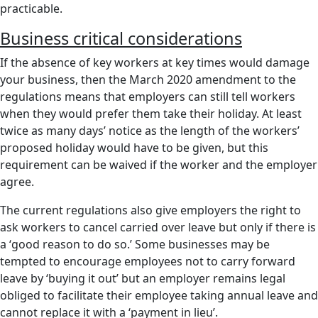
practicable.
Business critical considerations
If the absence of key workers at key times would damage
your business, then the March 2020 amendment to the
regulations means that employers can still tell workers
when they would prefer them take their holiday. At least
twice as many days’ notice as the length of the workers’
proposed holiday would have to be given, but this
requirement can be waived if the worker and the employer
agree.
The current regulations also give employers the right to
ask workers to cancel carried over leave but only if there is
a ‘good reason to do so.’ Some businesses may be
tempted to encourage employees not to carry forward
leave by ‘buying it out’ but an employer remains legal
obliged to facilitate their employee taking annual leave and
cannot replace it with a ‘payment in lieu’.