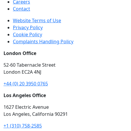
Careers
Contact
Website Terms of Use
Privacy Policy
Cookie Policy
Complaints Handling Policy
London Office
52-60 Tabernacle Street
London EC2A 4NJ
+44 (0) 20 3950 0765
Los Angeles Office
1627 Electric Avenue
Los Angeles, California 90291
+1 (310) 758-2585