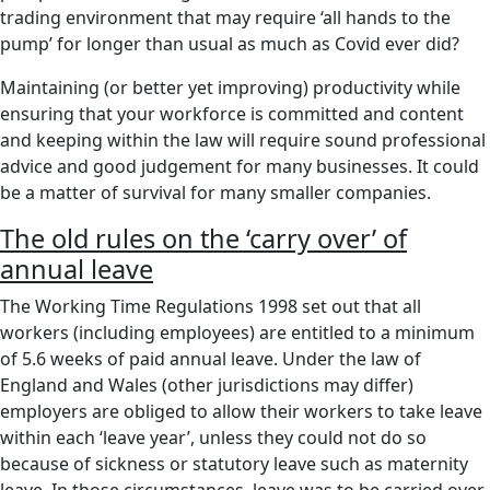
trading environment that may require ‘all hands to the
pump’ for longer than usual as much as Covid ever did?
Maintaining (or better yet improving) productivity while
ensuring that your workforce is committed and content
and keeping within the law will require sound professional
advice and good judgement for many businesses. It could
be a matter of survival for many smaller companies.
The old rules on the ‘carry over’ of
annual leave
The Working Time Regulations 1998 set out that all
workers (including employees) are entitled to a minimum
of 5.6 weeks of paid annual leave. Under the law of
England and Wales (other jurisdictions may differ)
employers are obliged to allow their workers to take leave
within each ‘leave year’, unless they could not do so
because of sickness or statutory leave such as maternity
leave. In those circumstances, leave was to be carried over