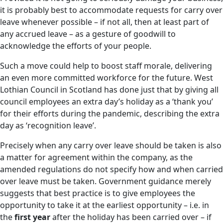
it is probably best to accommodate requests for carry over
leave whenever possible – if not all, then at least part of
any accrued leave – as a gesture of goodwill to
acknowledge the efforts of your people.
Such a move could help to boost staff morale, delivering
an even more committed workforce for the future. West
Lothian Council in Scotland has done just that by giving all
council employees an extra day’s holiday as a ‘thank you’
for their efforts during the pandemic, describing the extra
day as ‘recognition leave’.
Precisely when any carry over leave should be taken is also
a matter for agreement within the company, as the
amended regulations do not specify how and when carried
over leave must be taken. Government guidance merely
suggests that best practice is to give employees the
opportunity to take it at the earliest opportunity – i.e. in
the
first year
after the holiday has been carried over – if