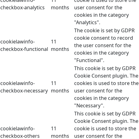
checkbox-analytics
months
user consent for the
cookies in the category
"Analytics".
The cookie is set by GDPR
cookie consent to record
cookielawinfo-
11
the user consent for the
checkbox-functional
months
cookies in the category
"Functional".
This cookie is set by GDPR
Cookie Consent plugin. The
cookielawinfo-
11
cookies is used to store the
checkbox-necessary
months
user consent for the
cookies in the category
"Necessary".
This cookie is set by GDPR
Cookie Consent plugin. The
cookielawinfo-
11
cookie is used to store the
checkbox-others
months
user consent for the