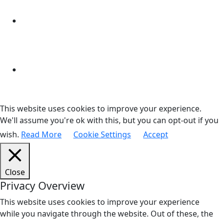
This website uses cookies to improve your experience.
We'll assume you're ok with this, but you can opt-out if you
wish.
Read More
Cookie Settings
Accept
Close
Privacy Overview
This website uses cookies to improve your experience
while you navigate through the website. Out of these, the