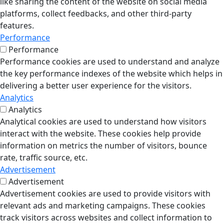
like sharing the content of the website on social media
platforms, collect feedbacks, and other third-party
features.
Performance
Performance
Performance cookies are used to understand and analyze
the key performance indexes of the website which helps in
delivering a better user experience for the visitors.
Analytics
Analytics
Analytical cookies are used to understand how visitors
interact with the website. These cookies help provide
information on metrics the number of visitors, bounce
rate, traffic source, etc.
Advertisement
Advertisement
Advertisement cookies are used to provide visitors with
relevant ads and marketing campaigns. These cookies
track visitors across websites and collect information to