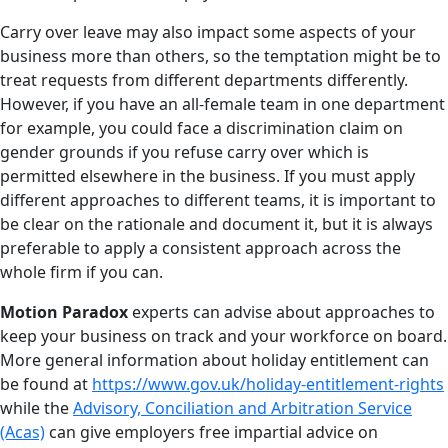
Carry over leave may also impact some aspects of your
business more than others, so the temptation might be to
treat requests from different departments differently.
However, if you have an all-female team in one department
for example, you could face a discrimination claim on
gender grounds if you refuse carry over which is
permitted elsewhere in the business. If you must apply
different approaches to different teams, it is important to
be clear on the rationale and document it, but it is always
preferable to apply a consistent approach across the
whole firm if you can.
Motion Paradox
experts can advise about approaches to
keep your business on track and your workforce on board.
More general information about holiday entitlement can
be found at
https://www.gov.uk/holiday-entitlement-rights
while the
Advisory, Conciliation and Arbitration Service
(Acas)
can give employers free impartial advice on